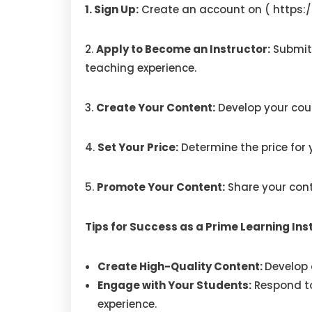
1. Sign Up:
Create an account on (
https:
2.
Apply to Become an Instructor:
Submit
teaching experience.
3.
Create Your Content:
Develop your cour
4.
Set Your Price:
Determine the price for y
5.
Promote Your Content:
Share your cont
Tips for Success as a Prime Learning In
Create High-Quality Content:
Develop 
Engage with Your Students:
Respond to
experience.