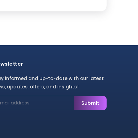
wsletter
ay informed and up-to-date with our latest
s, updates, offers, and insights!
Submit