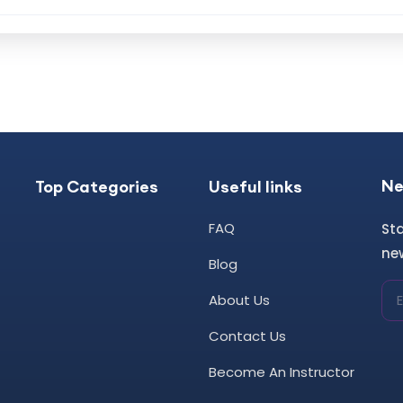
Ne
Top Categories
Useful links
FAQ
St
new
Blog
About Us
Contact Us
Become An Instructor