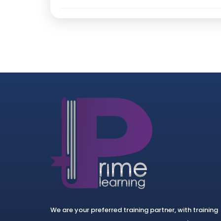
We are your preferred training partner, with training