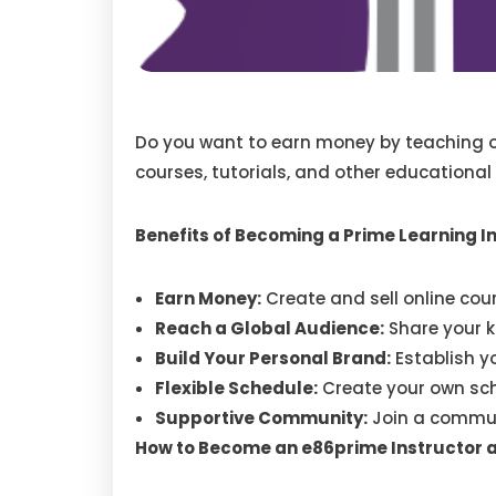
Do you want to earn money by teaching ot
courses, tutorials, and other educational
Benefits of Becoming a Prime Learning I
Earn Money:
Create and sell online cou
Reach a Global Audience:
Share your k
Build Your Personal Brand:
Establish yo
Flexible Schedule:
Create your own sch
Supportive Community:
Join a communi
How to Become an e86prime Instructor 