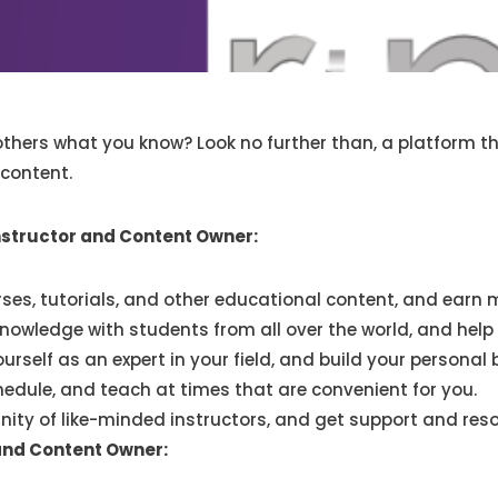
hers what you know? Look no further than, a platform tha
 content.
nstructor and Content Owner:
rses, tutorials, and other educational content, and earn 
nowledge with students from all over the world, and help 
urself as an expert in your field, and build your personal 
edule, and teach at times that are convenient for you.
ty of like-minded instructors, and get support and reso
and Content Owner: