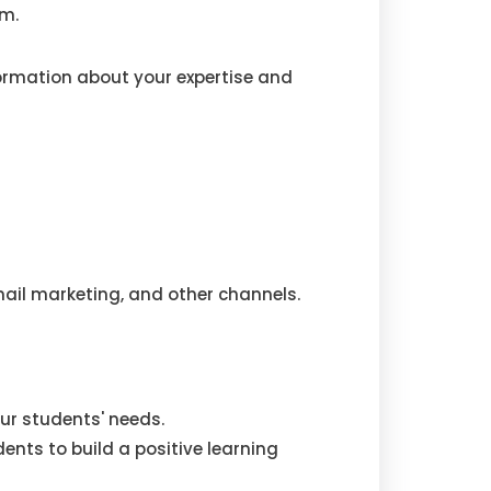
rm.
ormation about your expertise and
ail marketing, and other channels.
ur students' needs.
nts to build a positive learning