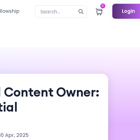
0
llowship
Login
d Content Owner:
ial
10 Apr, 2025