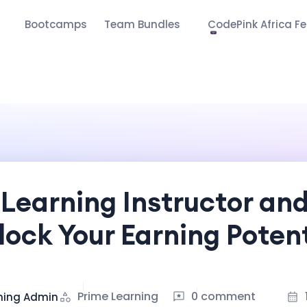
s
Bootcamps
Team Bundles
CodePink Africa Fe
Learning Instructor an
lock Your Earning Potent
Prime Learning
0 comment
ning Admin