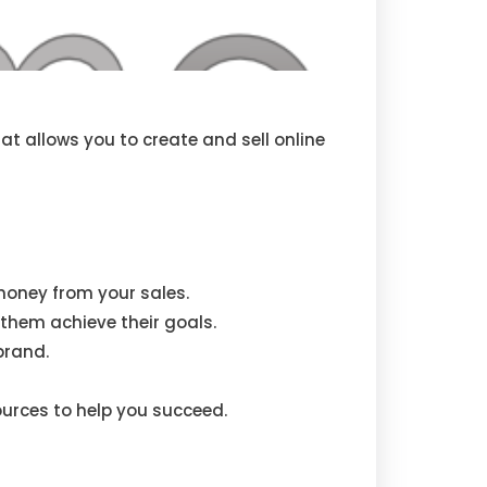
t allows you to create and sell online
money from your sales.
them achieve their goals.
brand.
urces to help you succeed.