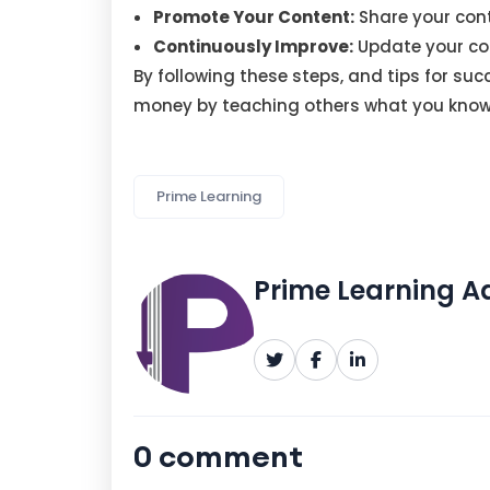
Promote Your Content:
Share your cont
Continuously Improve:
Update your co
By following these steps, and tips for s
money by teaching others what you know
Prime Learning
Prime Learning 
0 comment