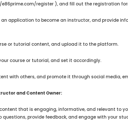
//e86prime.com/register
), and fill out the registration fo
 an application
to become an instructor, and provide inf
se or tutorial content, and upload it to the platform.
our course or tutorial, and set it accordingly.
ent with others, and promote it through social media, em
structor and Content Owner:
content that is engaging, informative, and relevant to yo
 questions, provide feedback, and engage with your stude