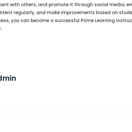
ent with others, and promote it through social media, e
ntent regularly, and make improvements based on stude
uccess, you can become a successful Prime Learning instru
.
Admin