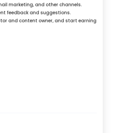
mail marketing, and other channels.
nt feedback and suggestions.
ctor and content owner, and start earning