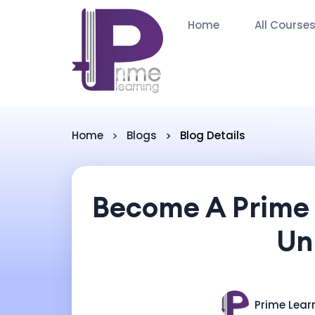
Home
All Course
Home
Blogs
Blog Details
Become A Prime 
Un
Prime Lear